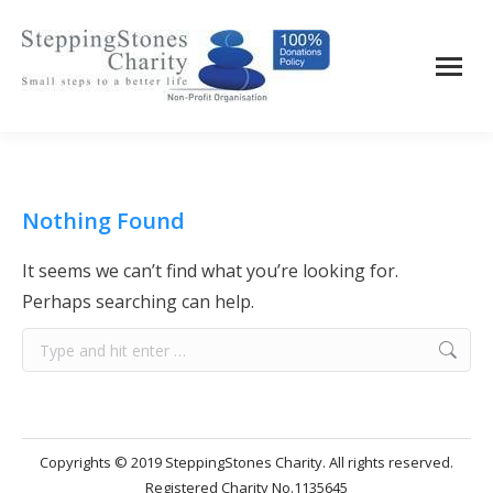
Nothing Found
It seems we can’t find what you’re looking for.
Perhaps searching can help.
Search:
Copyrights © 2019 SteppingStones Charity. All rights reserved.
Registered Charity No.1135645