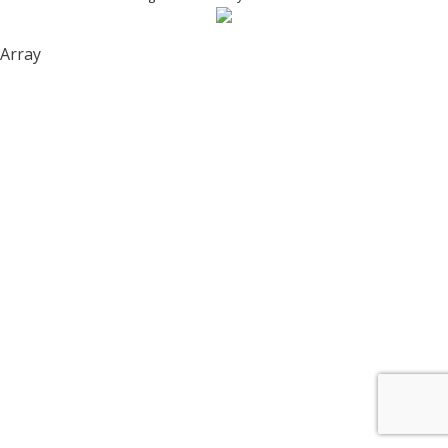
Array