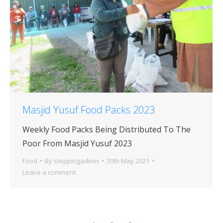
Masjid Yusuf Food Packs 2023
Weekly Food Packs Being Distributed To The
Poor From Masjid Yusuf 2023
Food
By
steppingadmin
30th May 2021
Leave a comment