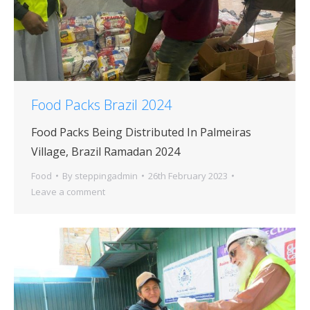
Food Packs Brazil 2024
Food Packs Being Distributed In Palmeiras
Village, Brazil Ramadan 2024
Food
By
steppingadmin
26th February 2023
Leave a comment