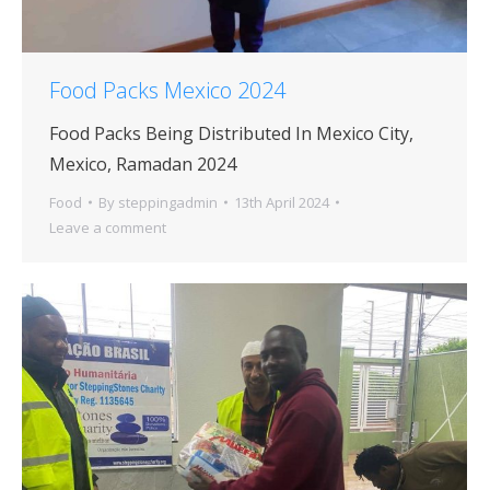
Food Packs Mexico 2024
Food Packs Being Distributed In Mexico City,
Mexico, Ramadan 2024
Food
By
steppingadmin
13th April 2024
Leave a comment