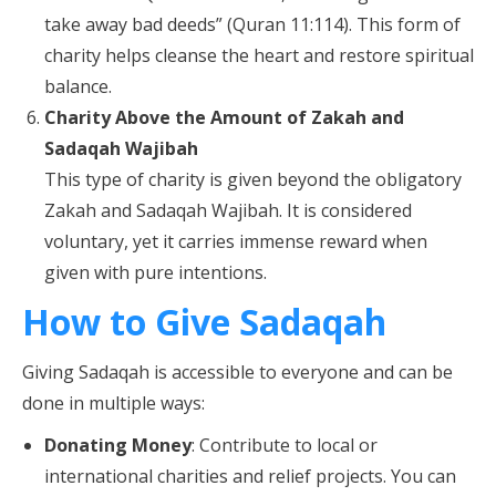
take away bad deeds” (Quran 11:114). This form of
charity helps cleanse the heart and restore spiritual
balance.
Charity Above the Amount of Zakah and
Sadaqah Wajibah
This type of charity is given beyond the obligatory
Zakah and Sadaqah Wajibah. It is considered
voluntary, yet it carries immense reward when
given with pure intentions.
How to Give Sadaqah
Giving Sadaqah is accessible to everyone and can be
done in multiple ways:
Donating Money
: Contribute to local or
international charities and relief projects. You can