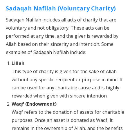
Sadaqah Nafilah (Voluntary Charity)
Sadaqah Nafilah includes all acts of charity that are
voluntary and not obligatory. These acts can be
performed at any time, and the giver is rewarded by
Allah based on their sincerity and intention. Some
examples of Sadaqah Nafilah include:
Lillah
This type of charity is given for the sake of Allah
without any specific recipient or purpose in mind. It
can be used for any charitable cause and is highly
rewarded when given with sincere intention.
Waqf (Endowment)
Waqf refers to the donation of assets for charitable
purposes. Once an asset is donated as Waqf, it
remains in the ownership of Allah, and the benefits