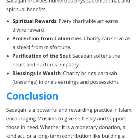
Sadaqah provides numerous physical, emotional, and
spiritual benefits:
Spiritual Rewards
: Every charitable act earns
divine reward.
Protection from Calamities
: Charity can serve as
a shield from misfortune.
Purification of the Soul
: Sadaqah softens the
heart and nurtures empathy.
Blessings in Wealth
: Charity brings barakah
(blessings) in one’s earnings and possessions
Conclusion
Sadaqah is a powerful and rewarding practice in Islam,
encouraging Muslims to give selflessly and support
those in need. Whether it is a monetary donation, a
kind act, or a long-term contribution like building a