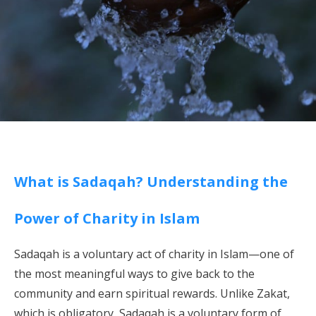
What is Sadaqah? Understanding the
Power of Charity in Islam
Sadaqah is a voluntary act of charity in Islam—one of
the most meaningful ways to give back to the
community and earn spiritual rewards. Unlike Zakat,
which is obligatory, Sadaqah is a voluntary form of