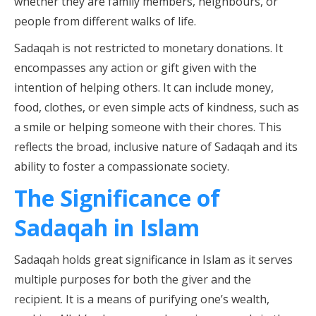
whether they are family members, neighbours, or
people from different walks of life.
Sadaqah is not restricted to monetary donations. It
encompasses any action or gift given with the
intention of helping others. It can include money,
food, clothes, or even simple acts of kindness, such as
a smile or helping someone with their chores. This
reflects the broad, inclusive nature of Sadaqah and its
ability to foster a compassionate society.
The Significance of
Sadaqah in Islam
Sadaqah holds great significance in Islam as it serves
multiple purposes for both the giver and the
recipient. It is a means of purifying one’s wealth,