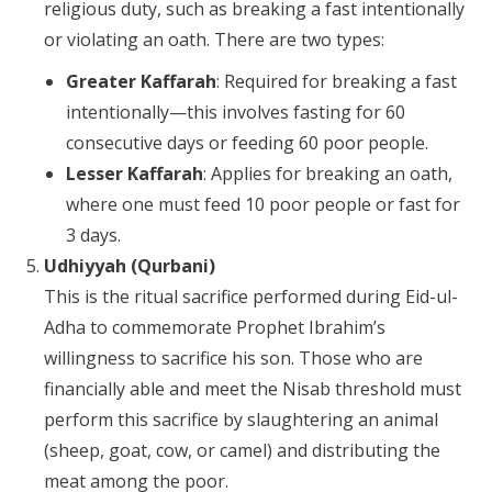
religious duty, such as breaking a fast intentionally
or violating an oath. There are two types:
Greater Kaffarah
: Required for breaking a fast
intentionally—this involves fasting for 60
consecutive days or feeding 60 poor people.
Lesser Kaffarah
: Applies for breaking an oath,
where one must feed 10 poor people or fast for
3 days.
Udhiyyah (Qurbani)
This is the ritual sacrifice performed during Eid-ul-
Adha to commemorate Prophet Ibrahim’s
willingness to sacrifice his son. Those who are
financially able and meet the Nisab threshold must
perform this sacrifice by slaughtering an animal
(sheep, goat, cow, or camel) and distributing the
meat among the poor.