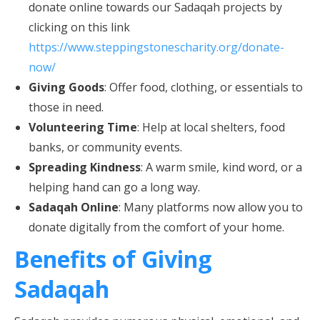
donate online towards our Sadaqah projects by
clicking on this link
https://www.steppingstonescharity.org/donate-
now/
Giving Goods
: Offer food, clothing, or essentials to
those in need.
Volunteering Time
: Help at local shelters, food
banks, or community events.
Spreading Kindness
: A warm smile, kind word, or a
helping hand can go a long way.
Sadaqah Online
: Many platforms now allow you to
donate digitally from the comfort of your home.
Benefits of Giving
Sadaqah