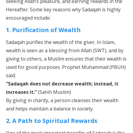
seeking Allah’s pleasure, and earning rewards in the
Hereafter. Some key reasons why Sadaqah is highly
encouraged include:
1. Purification of Wealth
Sadaqah purifies the wealth of the giver. In Islam,
wealth is seen as a blessing from Allah (SWT), and by
giving to others, a Muslim ensures that their wealth is
used for good purposes. Prophet Muhammad (PBUH)
said:
“Sadaqah does not decrease wealth; instead, it
increases it.”
(Sahih Muslim)
By giving in charity, a person cleanses their wealth
and helps maintain a balance in society.
2. A Path to Spiritual Rewards