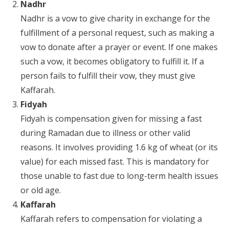
Nadhr
Nadhr is a vow to give charity in exchange for the
fulfillment of a personal request, such as making a
vow to donate after a prayer or event. If one makes
such a vow, it becomes obligatory to fulfill it. If a
person fails to fulfill their vow, they must give
Kaffarah.
Fidyah
Fidyah is compensation given for missing a fast
during Ramadan due to illness or other valid
reasons. It involves providing 1.6 kg of wheat (or its
value) for each missed fast. This is mandatory for
those unable to fast due to long-term health issues
or old age.
Kaffarah
Kaffarah refers to compensation for violating a