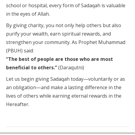
school or hospital, every form of Sadaqah is valuable
in the eyes of Allah.
By giving charity, you not only help others but also
purify your wealth, earn spiritual rewards, and
strengthen your community. As Prophet Muhammad
(PBUH) said:
“The best of people are those who are most
beneficial to others.”
(Daraqutni)
Let us begin giving Sadaqah today—voluntarily or as
an obligation—and make a lasting difference in the
lives of others while earning eternal rewards in the
Hereafter.