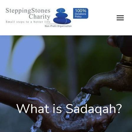
What is Sadaqah?