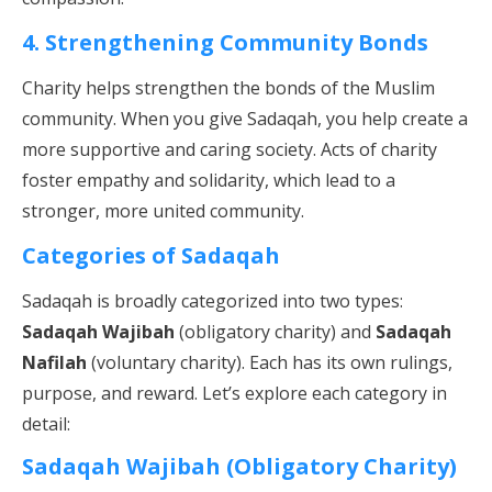
4. Strengthening Community Bonds
Charity helps strengthen the bonds of the Muslim
community. When you give Sadaqah, you help create a
more supportive and caring society. Acts of charity
foster empathy and solidarity, which lead to a
stronger, more united community.
Categories of Sadaqah
Sadaqah is broadly categorized into two types:
Sadaqah Wajibah
(obligatory charity) and
Sadaqah
Nafilah
(voluntary charity). Each has its own rulings,
purpose, and reward. Let’s explore each category in
detail:
Sadaqah Wajibah (Obligatory Charity)