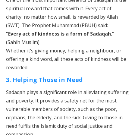
One of the most important benefits of Sadaqah is the
spiritual reward that comes with it. Every act of
charity, no matter how small, is rewarded by Allah
(SWT). The Prophet Muhammad (PBUH) said:
“Every act of kindness is a form of Sadaqah.”
(Sahih Muslim)
Whether it’s giving money, helping a neighbour, or
offering a kind word, all these acts of kindness will be
rewarded.
3. Helping Those in Need
Sadaqah plays a significant role in alleviating suffering
and poverty. It provides a safety net for the most
vulnerable members of society, such as the poor,
orphans, the elderly, and the sick. Giving to those in
need fulfils the Islamic duty of social justice and
compassion.