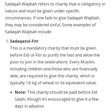
Sadaqah Wajibah refers to charity that is obligatory in
nature and must be given under specific
circumstances. If one fails to give Sadaqah Wajibah,
they may be considered sinful. Some examples of
Sadaqah Wajibah include:
Sadaqatul-Fitr
This is a mandatory charity that must be given
before Eid-ul-Fitr to purify the fast and allow the
poor to join in the celebrations. Every Muslim,
including children and those who are financially
able, are required to give this charity, which is
typically 1.6 kg of wheat or its equivalent value.
Note:
This charity should be paid before Eid
Salah, though it’s encouraged to give it a few
days in advance.