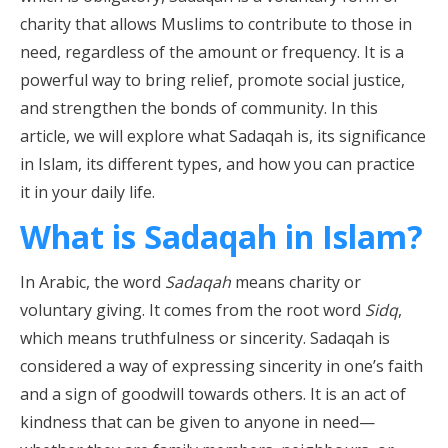
charity that allows Muslims to contribute to those in
need, regardless of the amount or frequency. It is a
powerful way to bring relief, promote social justice,
and strengthen the bonds of community. In this
article, we will explore what Sadaqah is, its significance
in Islam, its different types, and how you can practice
it in your daily life.
What is Sadaqah in Islam?
In Arabic, the word
Sadaqah
means charity or
voluntary giving. It comes from the root word
Sidq
,
which means truthfulness or sincerity. Sadaqah is
considered a way of expressing sincerity in one’s faith
and a sign of goodwill towards others. It is an act of
kindness that can be given to anyone in need—