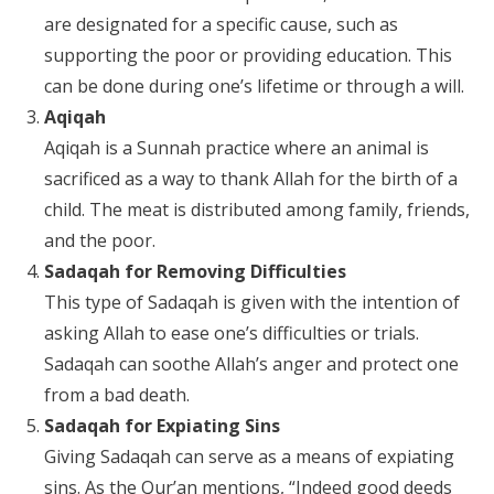
are designated for a specific cause, such as
supporting the poor or providing education. This
can be done during one’s lifetime or through a will.
Aqiqah
Aqiqah is a Sunnah practice where an animal is
sacrificed as a way to thank Allah for the birth of a
child. The meat is distributed among family, friends,
and the poor.
Sadaqah for Removing Difficulties
This type of Sadaqah is given with the intention of
asking Allah to ease one’s difficulties or trials.
Sadaqah can soothe Allah’s anger and protect one
from a bad death.
Sadaqah for Expiating Sins
Giving Sadaqah can serve as a means of expiating
sins. As the Qur’an mentions, “Indeed good deeds