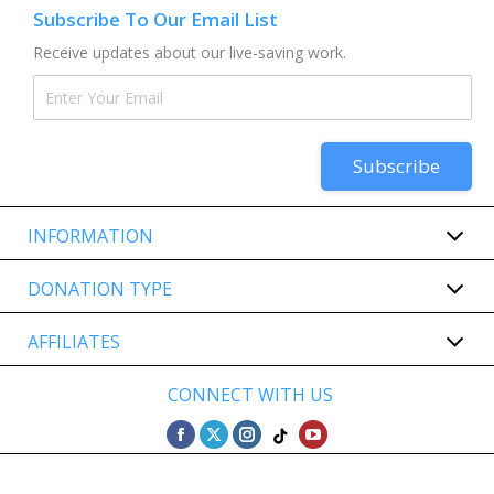
Subscribe To Our Email List
Receive updates about our live-saving work.
INFORMATION
DONATION TYPE
AFFILIATES
CONNECT WITH US
Find us on:
Facebook
Twitter
Instagram
YouTube
TikTok